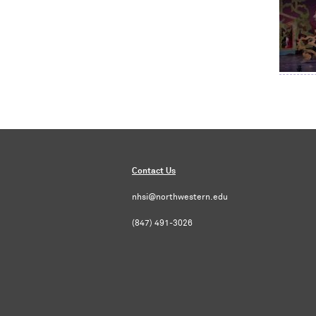
Contact Us
nhsi@northwestern.edu
(847) 491-3026