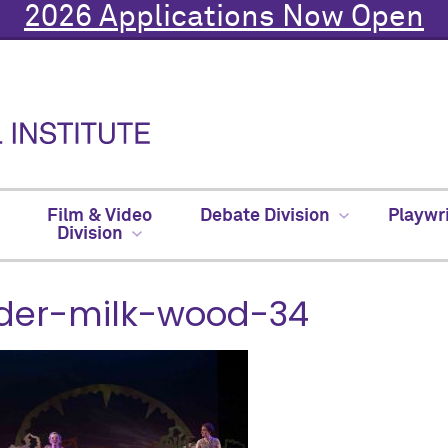
2026 Applications Now Open
Film & Video
Debate Division
Playwr
Division
der-milk-wood-34