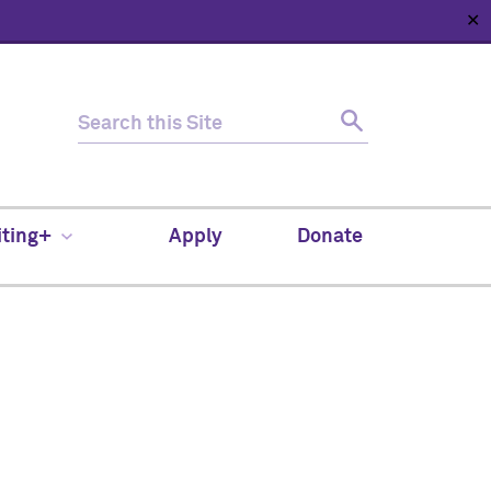
✕
HOME
ABOUT
NEWS
SUPPORT
CONTACT
iting+
Apply
Donate