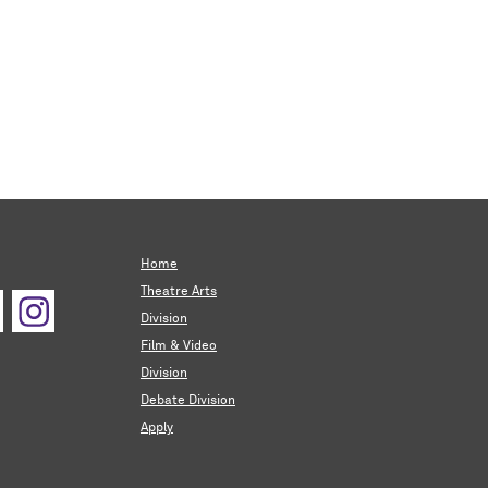
Home
Theatre Arts
Division
Film & Video
Division
Debate Division
Apply