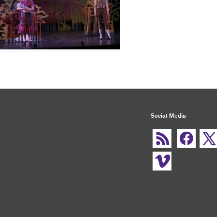
Social Media