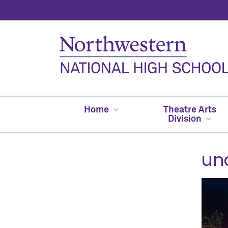
Home
Theatre Arts
Division
un