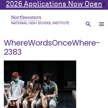
2026 Applications Now Open
✕
WhereWordsOnceWhere-
2383