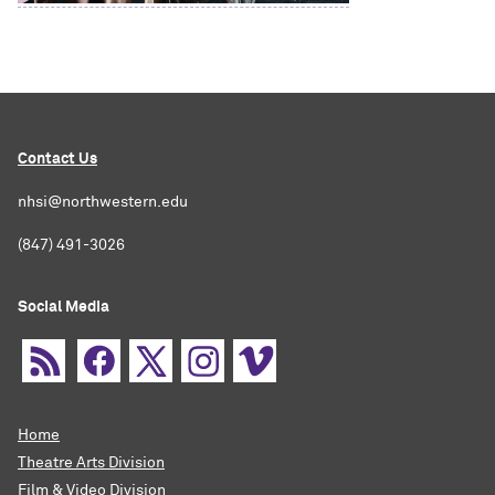
Contact Us
nhsi@northwestern.edu
(847) 491-3026
Social Media
Home
Theatre Arts Division
Film & Video Division