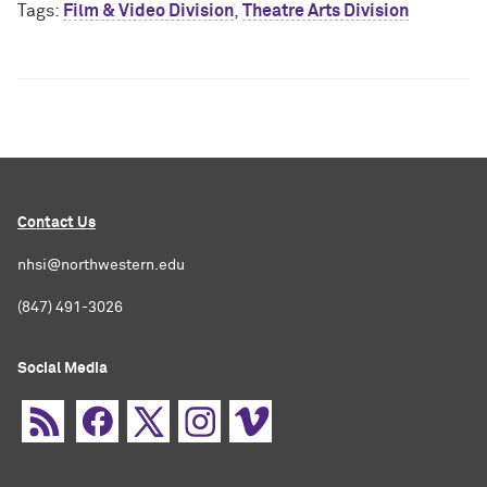
Tags:
Film & Video Division
,
Theatre Arts Division
Contact Us
nhsi@northwestern.edu
(847) 491-3026
Social Media