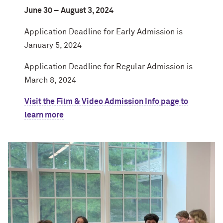
June 30 – August 3, 2024
Application Deadline for Early Admission is
January 5, 2024
Application Deadline for Regular Admission is
March 8, 2024
Visit the Film & Video Admission Info page to
learn more