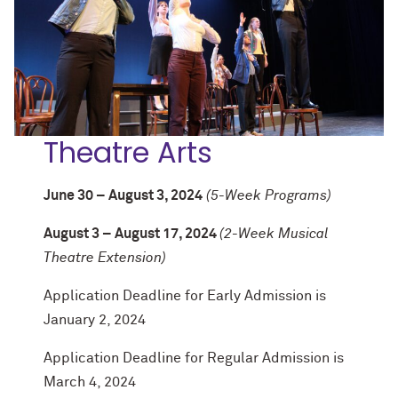
Theatre Arts
June 30 – August 3, 2024
(5-Week Programs)
August 3 – August 17, 2024
(2-Week Musical
Theatre Extension)
Application Deadline for Early Admission is
January 2, 2024
Application Deadline for Regular Admission is
March 4, 2024