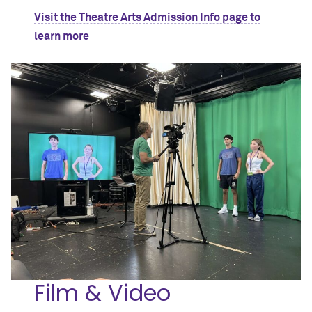
Visit the Theatre Arts Admission Info page to
learn more
Film & Video