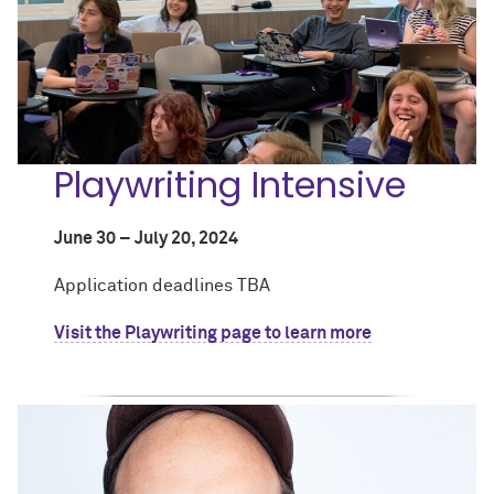
Playwriting Intensive
June 30 – July 20, 2024
Application deadlines TBA
Visit the Playwriting page to learn more