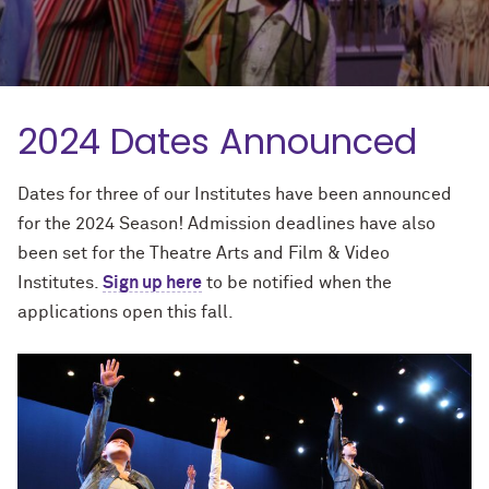
2024 Dates Announced
Dates for three of our Institutes have been announced
for the 2024 Season! Admission deadlines have also
been set for the Theatre Arts and Film & Video
Institutes.
Sign up here
to be notified when the
applications open this fall.