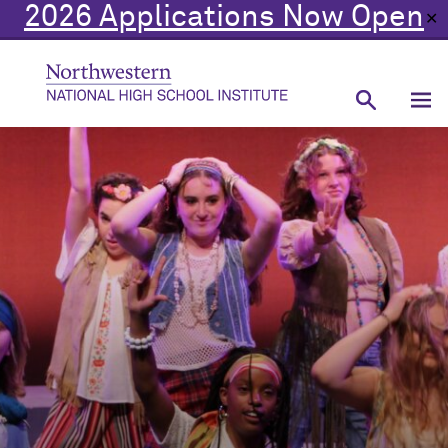
2026 Applications Now Open
✕