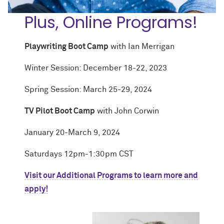
Plus, Online Programs!
Playwriting Boot Camp
with Ian Merrigan
Winter Session: December 18-22, 2023
Spring Session: March 25-29, 2024
TV Pilot Boot Camp
with John Corwin
January 20-March 9, 2024
Saturdays 12pm-1:30pm CST
Visit our Additional Programs to learn more and
apply!