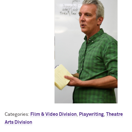
Categories:
Film & Video Division
,
Playwriting
,
Theatre
Arts Division