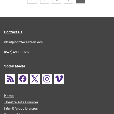
Contact Us
nhsi@northwestern.edu
(847) 491-3026
Social Media
Home
Theatre Arts Division
Film & Video Division