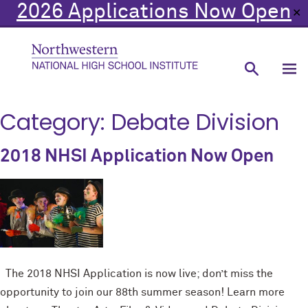
2026 Applications Now Open
✕
Category:
Debate Division
2018 NHSI Application Now Open
The 2018 NHSI Application is now live; don’t miss the
opportunity to join our 88th summer season! Learn more