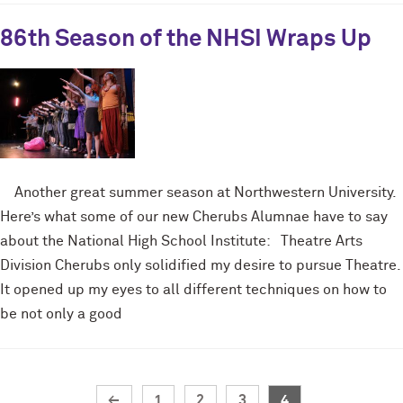
86th Season of the NHSI Wraps Up
Another great summer season at Northwestern University.
Here’s what some of our new Cherubs Alumnae have to say
about the National High School Institute: Theatre Arts
Division Cherubs only solidified my desire to pursue Theatre.
It opened up my eyes to all different techniques on how to
be not only a good
←
1
2
3
4