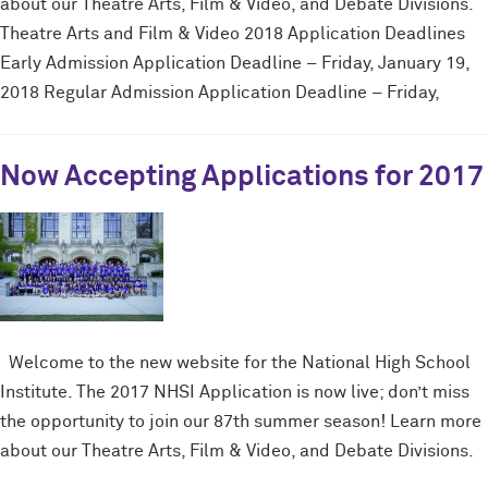
about our Theatre Arts, Film & Video, and Debate Divisions.
Theatre Arts and Film & Video 2018 Application Deadlines
Early Admission Application Deadline – Friday, January 19,
2018 Regular Admission Application Deadline – Friday,
Now Accepting Applications for 2017
Welcome to the new website for the National High School
Institute. The 2017 NHSI Application is now live; don’t miss
the opportunity to join our 87th summer season! Learn more
about our Theatre Arts, Film & Video, and Debate Divisions.