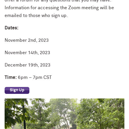
offer a forum for any questions that you may have.
Information for accessing the Zoom meeting will be
emailed to those who sign up.
Dates:
November 2nd, 2023
November 14th, 2023
December 19th, 2023
Time:
6pm – 7pm CST
Sign Up