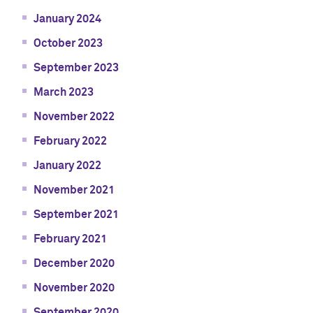
January 2024
October 2023
September 2023
March 2023
November 2022
February 2022
January 2022
November 2021
September 2021
February 2021
December 2020
November 2020
September 2020