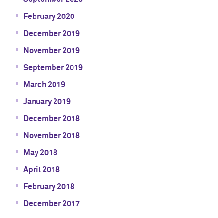
February 2020
December 2019
November 2019
September 2019
March 2019
January 2019
December 2018
November 2018
May 2018
April 2018
February 2018
December 2017