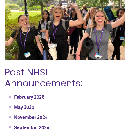
Past NHSI
Announcements:
February 2026
May 2025
November 2024
September 2024