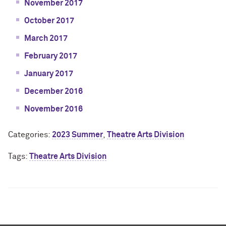
November 2017
October 2017
March 2017
February 2017
January 2017
December 2016
November 2016
Categories:
2023 Summer
,
Theatre Arts Division
Tags:
Theatre Arts Division