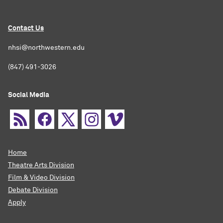
Contact Us
nhsi@northwestern.edu
(847) 491-3026
Social Media
Home
Theatre Arts Division
Film & Video Division
Debate Division
Apply