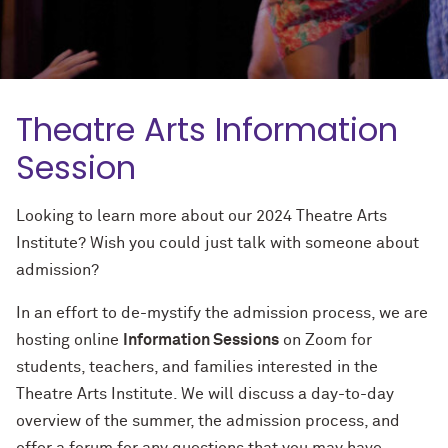
Theatre Arts Information
Session
Looking to learn more about our 2024 Theatre Arts
Institute? Wish you could just talk with someone about
admission?
In an effort to de-mystify the admission process, we are
hosting online
Information Sessions
on Zoom for
students, teachers, and families interested in the
Theatre Arts Institute. We will discuss a day-to-day
overview of the summer, the admission process, and