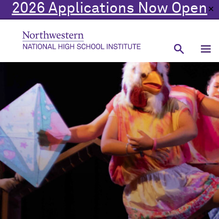
2026 Applications Now Open
✕