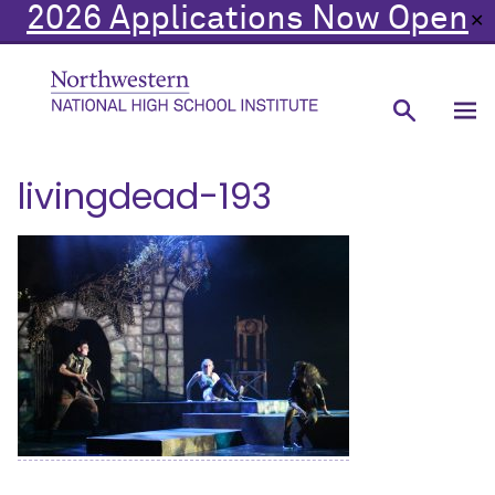
2026 Applications Now Open
✕
livingdead-193