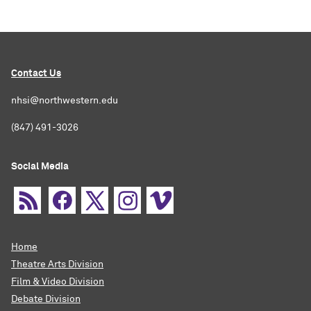
Contact Us
nhsi@northwestern.edu
(847) 491-3026
Social Media
Home
Theatre Arts Division
Film & Video Division
Debate Division