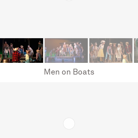
Men on Boats