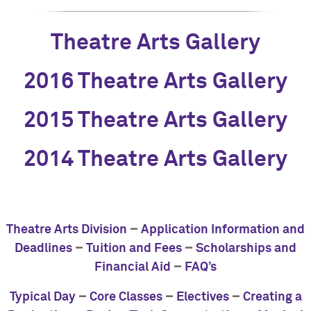
Theatre Arts Gallery
2016 Theatre Arts Gallery
2015 Theatre Arts Gallery
2014 Theatre Arts Gallery
–
Theatre Arts Division
Application Information and
–
–
Deadlines
Tuition and Fees
Scholarships and
–
Financial Aid
FAQ’s
–
–
–
Typical Day
Core Classes
Electives
Creating a