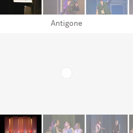
Antigone