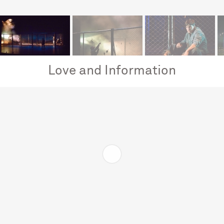
Love and Information