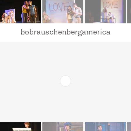
bobrauschenbergamerica