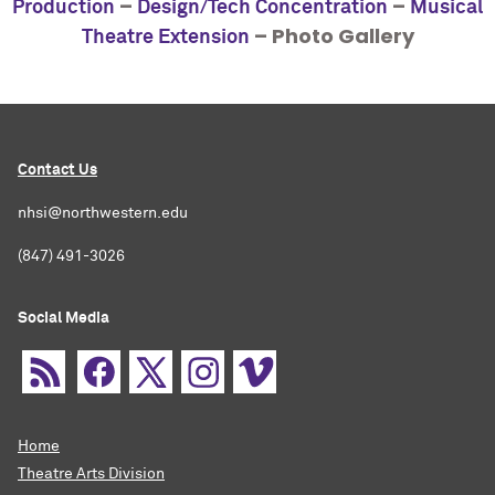
–
–
Production
Design/Tech Concentration
Musical
– Photo Gallery
Theatre Extension
Contact Us
nhsi@northwestern.edu
(847) 491-3026
Social Media
Home
Theatre Arts Division