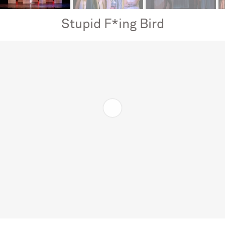
Stupid F*ing Bird