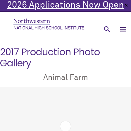
2026 Applications Now Open
✕
2017 Production Photo
Gallery
Animal Farm