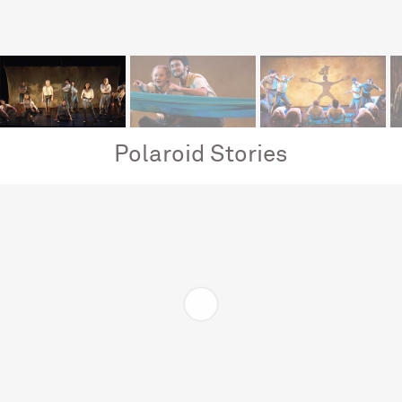
Polaroid Stories