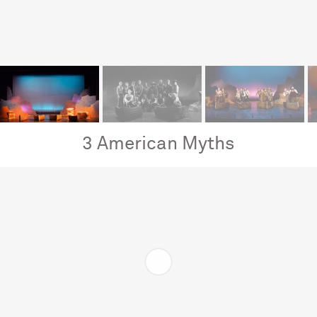
3 American Myths